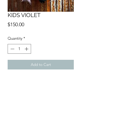
KIDS VIOLET
Price
$150.00
Quantity
*
Add to Cart
SHIPPING INFO
$15