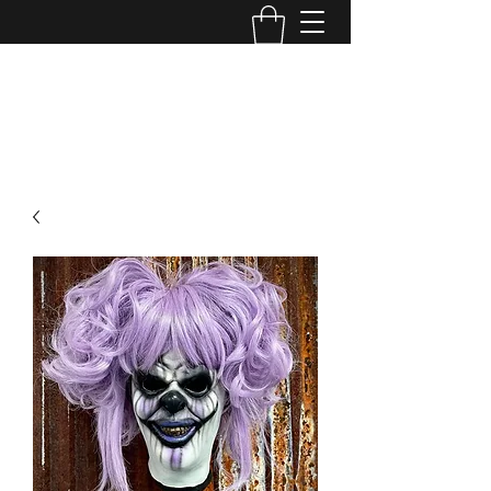
MINI MAYHEM
PRODUCTIONS