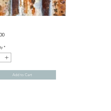
Price
00
ty
*
Add to Cart