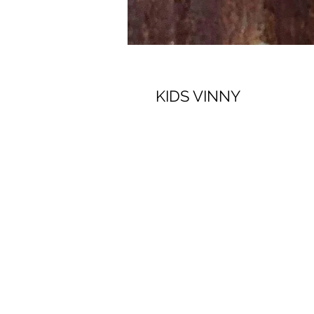
KIDS VINNY