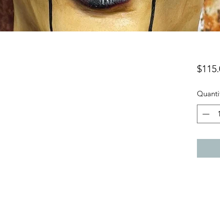
$115.
Quanti