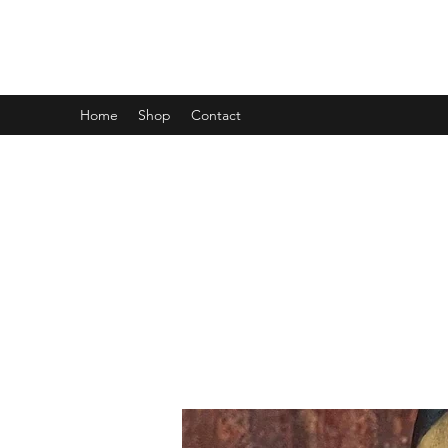
MINI MAYHEM PRODUCTIONS
Home
Shop
Contact