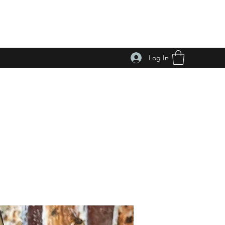
Log In