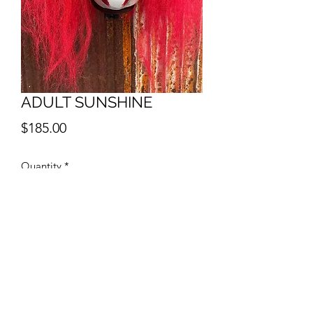
ADULT SUNSHINE
Price
$185.00
Quantity
*
Add to Cart