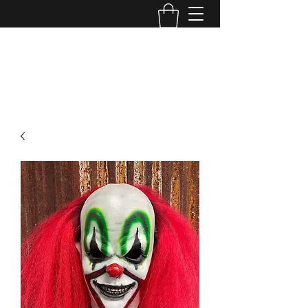
MINI MAYHEM
PRODUCTIONS