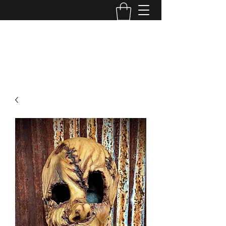
MINI MAYHEM
PRODUCTIONS