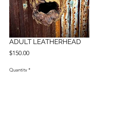
ADULT LEATHERHEAD
Price
$150.00
Quantity
*
Add to Cart