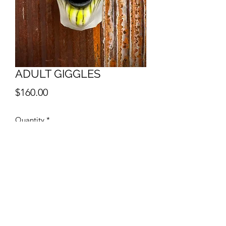
ADULT GIGGLES
Price
$160.00
Quantity
*
Add to Cart