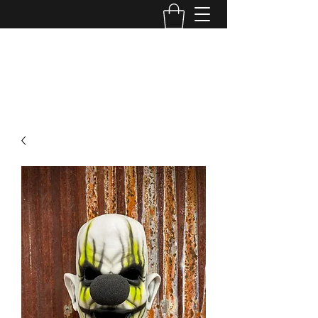
MINI MAYHEM
PRODUCTIONS