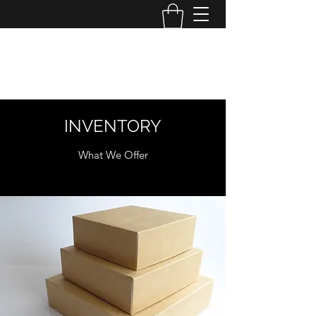
MINI MAYHEM
PRODUCTIONS
INVENTORY
What We Offer