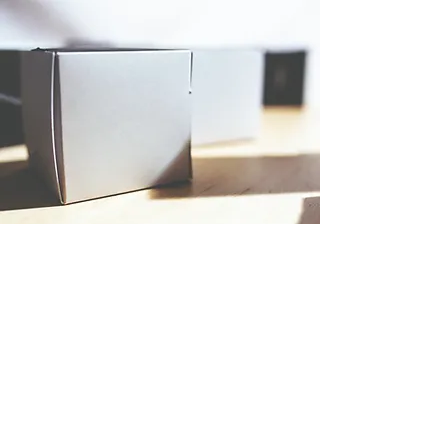
PRODUCT
Featured Item
This is your Product Description. Write a
short overview of the product including
important features, pricing and any other