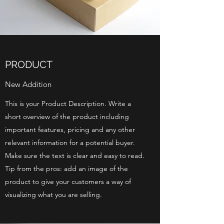
PRODUCT
New Addition
This is your Product Description. Write a
short overview of the product including
important features, pricing and any other
relevant information for a potential buyer.
Make sure the text is clear and easy to read.
Tip from the pros: add an image of the
product to give your customers a way of
visualizing what you are selling.