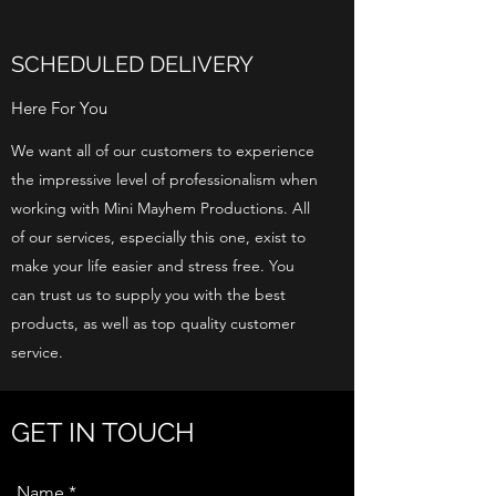
SCHEDULED DELIVERY
Here For You
We want all of our customers to experience
the impressive level of professionalism when
working with Mini Mayhem Productions. All
of our services, especially this one, exist to
make your life easier and stress free. You
can trust us to supply you with the best
products, as well as top quality customer
service.
GET IN TOUCH
Name