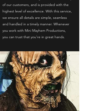
of our customers, and is provided with the
highest level of excellence. With this service,
we ensure all details are simple, seamless
and handled in a timely manner. Whenever
you work with Mini Mayhem Productions,
you can trust that you’re in great hands.