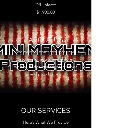
DR. Infecto
Price
$1,900.00
ABOUT US
We make custom latex mask and
costumes for adults and children.
we also design custom prop knives
and prop bodies.
OUR SERVICES
Here’s What We Provide