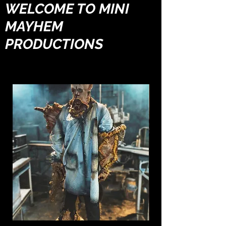
WELCOME TO MINI
MAYHEM
PRODUCTIONS