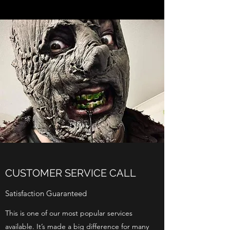
CUSTOMER SERVICE CALL
Satisfaction Guaranteed
This is one of our most popular services
available. It’s made a big difference for many