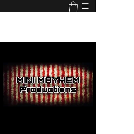
MINI MAYHEM
PRODUCTIONS